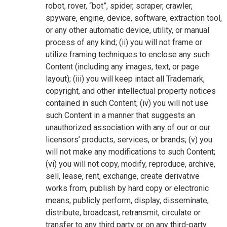
robot, rover, “bot”, spider, scraper, crawler,
spyware, engine, device, software, extraction tool,
or any other automatic device, utility, or manual
process of any kind; (ii) you will not frame or
utilize framing techniques to enclose any such
Content (including any images, text, or page
layout); (iii) you will keep intact all Trademark,
copyright, and other intellectual property notices
contained in such Content; (iv) you will not use
such Content in a manner that suggests an
unauthorized association with any of our or our
licensors’ products, services, or brands; (v) you
will not make any modifications to such Content;
(vi) you will not copy, modify, reproduce, archive,
sell, lease, rent, exchange, create derivative
works from, publish by hard copy or electronic
means, publicly perform, display, disseminate,
distribute, broadcast, retransmit, circulate or
transfer to any third party or on any third-party