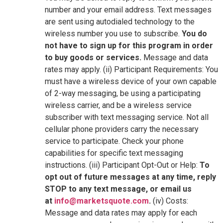
number and your email address. Text messages
are sent using autodialed technology to the
wireless number you use to subscribe.
You do
not have to sign up for this program in order
to buy goods or services.
Message and data
rates may apply. (ii) Participant Requirements: You
must have a wireless device of your own capable
of 2-way messaging, be using a participating
wireless carrier, and be a wireless service
subscriber with text messaging service. Not all
cellular phone providers carry the necessary
service to participate. Check your phone
capabilities for specific text messaging
instructions. (iii) Participant Opt-Out or Help:
To
opt out of future messages at any time, reply
STOP to any text message, or email us
at
info@marketsquote.com
.
(iv) Costs:
Message and data rates may apply for each