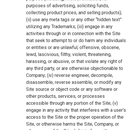
purposes of advertising, soliciting funds,
collecting product prices, and selling products);
(ii) use any meta tags or any other “hidden text”
utilizing any Trademarks; (iii) engage in any
activities through or in connection with the Site
that seek to attempt to or do harm any individuals
or entities or are unlawful, offensive, obscene,
lewd, lascivious, filthy, violent, threatening,
harassing, or abusive, or that violate any right of
any third party, or are otherwise objectionable to
Company; (iv) reverse engineer, decompile,
disassemble, reverse assemble, or modify any
Site source or object code or any software or
other products, services, or processes
accessible through any portion of the Site; (v)
engage in any activity that interferes with a user’s
access to the Site or the proper operation of the
Site, or otherwise harms the Site, Company, or