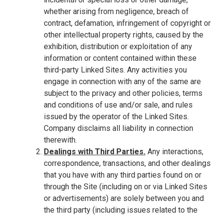
whether arising from negligence, breach of
contract, defamation, infringement of copyright or
other intellectual property rights, caused by the
exhibition, distribution or exploitation of any
information or content contained within these
third-party Linked Sites. Any activities you
engage in connection with any of the same are
subject to the privacy and other policies, terms
and conditions of use and/or sale, and rules
issued by the operator of the Linked Sites.
Company disclaims all liability in connection
therewith.
Dealings with Third Parties.
Any interactions,
correspondence, transactions, and other dealings
that you have with any third parties found on or
through the Site (including on or via Linked Sites
or advertisements) are solely between you and
the third party (including issues related to the