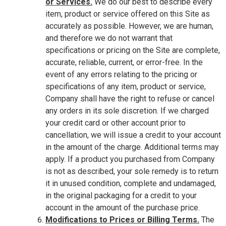
or Services.
We do our best to describe every
item, product or service offered on this Site as
accurately as possible. However, we are human,
and therefore we do not warrant that
specifications or pricing on the Site are complete,
accurate, reliable, current, or error-free. In the
event of any errors relating to the pricing or
specifications of any item, product or service,
Company shall have the right to refuse or cancel
any orders in its sole discretion. If we charged
your credit card or other account prior to
cancellation, we will issue a credit to your account
in the amount of the charge. Additional terms may
apply. If a product you purchased from Company
is not as described, your sole remedy is to return
it in unused condition, complete and undamaged,
in the original packaging for a credit to your
account in the amount of the purchase price.
Modifications to Prices or Billing Terms.
The