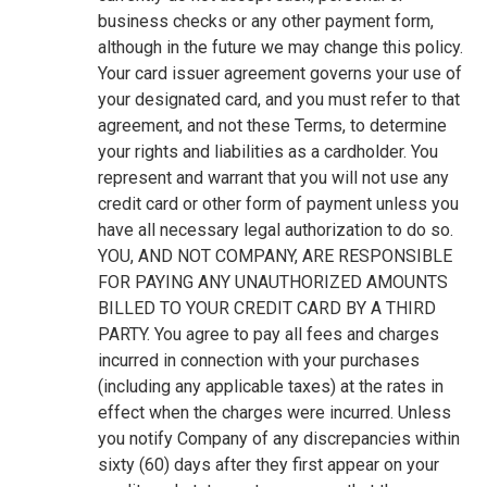
business checks or any other payment form,
although in the future we may change this policy.
Your card issuer agreement governs your use of
your designated card, and you must refer to that
agreement, and not these Terms, to determine
your rights and liabilities as a cardholder. You
represent and warrant that you will not use any
credit card or other form of payment unless you
have all necessary legal authorization to do so.
YOU, AND NOT COMPANY, ARE RESPONSIBLE
FOR PAYING ANY UNAUTHORIZED AMOUNTS
BILLED TO YOUR CREDIT CARD BY A THIRD
PARTY. You agree to pay all fees and charges
incurred in connection with your purchases
(including any applicable taxes) at the rates in
effect when the charges were incurred. Unless
you notify Company of any discrepancies within
sixty (60) days after they first appear on your