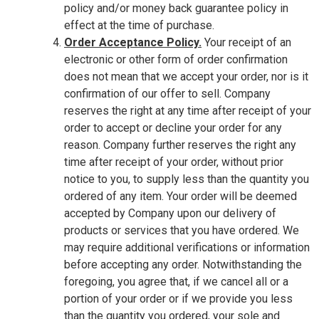
policy and/or money back guarantee policy in
effect at the time of purchase.
Order Acceptance Policy.
Your receipt of an
electronic or other form of order confirmation
does not mean that we accept your order, nor is it
confirmation of our offer to sell. Company
reserves the right at any time after receipt of your
order to accept or decline your order for any
reason. Company further reserves the right any
time after receipt of your order, without prior
notice to you, to supply less than the quantity you
ordered of any item. Your order will be deemed
accepted by Company upon our delivery of
products or services that you have ordered. We
may require additional verifications or information
before accepting any order. Notwithstanding the
foregoing, you agree that, if we cancel all or a
portion of your order or if we provide you less
than the quantity you ordered, your sole and