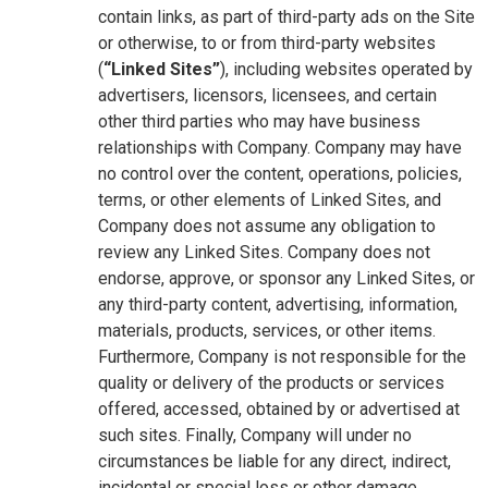
contain links, as part of third-party ads on the Site
or otherwise, to or from third-party websites
(
“Linked Sites”
), including websites operated by
advertisers, licensors, licensees, and certain
other third parties who may have business
relationships with Company. Company may have
no control over the content, operations, policies,
terms, or other elements of Linked Sites, and
Company does not assume any obligation to
review any Linked Sites. Company does not
endorse, approve, or sponsor any Linked Sites, or
any third-party content, advertising, information,
materials, products, services, or other items.
Furthermore, Company is not responsible for the
quality or delivery of the products or services
offered, accessed, obtained by or advertised at
such sites. Finally, Company will under no
circumstances be liable for any direct, indirect,
incidental or special loss or other damage,