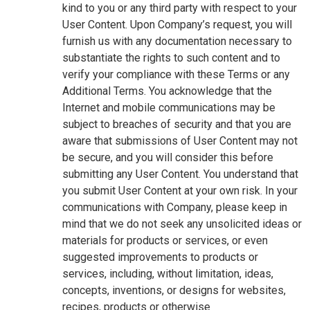
kind to you or any third party with respect to your
User Content. Upon Company’s request, you will
furnish us with any documentation necessary to
substantiate the rights to such content and to
verify your compliance with these Terms or any
Additional Terms. You acknowledge that the
Internet and mobile communications may be
subject to breaches of security and that you are
aware that submissions of User Content may not
be secure, and you will consider this before
submitting any User Content. You understand that
you submit User Content at your own risk. In your
communications with Company, please keep in
mind that we do not seek any unsolicited ideas or
materials for products or services, or even
suggested improvements to products or
services, including, without limitation, ideas,
concepts, inventions, or designs for websites,
recipes, products or otherwise