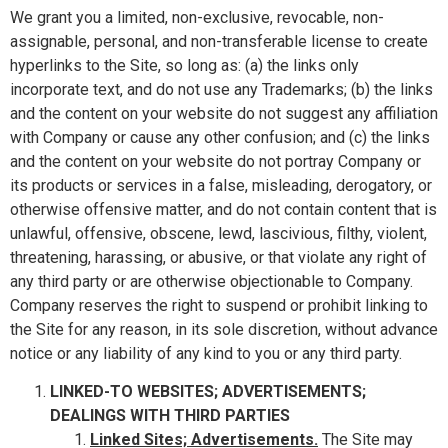
We grant you a limited, non-exclusive, revocable, non-
assignable, personal, and non-transferable license to create
hyperlinks to the Site, so long as: (a) the links only
incorporate text, and do not use any Trademarks; (b) the links
and the content on your website do not suggest any affiliation
with Company or cause any other confusion; and (c) the links
and the content on your website do not portray Company or
its products or services in a false, misleading, derogatory, or
otherwise offensive matter, and do not contain content that is
unlawful, offensive, obscene, lewd, lascivious, filthy, violent,
threatening, harassing, or abusive, or that violate any right of
any third party or are otherwise objectionable to Company.
Company reserves the right to suspend or prohibit linking to
the Site for any reason, in its sole discretion, without advance
notice or any liability of any kind to you or any third party.
LINKED-TO WEBSITES; ADVERTISEMENTS;
DEALINGS WITH THIRD PARTIES
Linked Sites; Advertisements.
The Site may