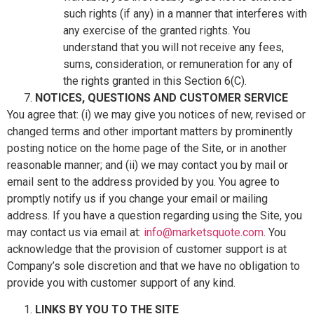
such rights (if any) in a manner that interferes with
any exercise of the granted rights. You
understand that you will not receive any fees,
sums, consideration, or remuneration for any of
the rights granted in this Section 6(C).
NOTICES, QUESTIONS AND CUSTOMER SERVICE
You agree that: (i) we may give you notices of new, revised or
changed terms and other important matters by prominently
posting notice on the home page of the Site, or in another
reasonable manner; and (ii) we may contact you by mail or
email sent to the address provided by you. You agree to
promptly notify us if you change your email or mailing
address. If you have a question regarding using the Site, you
may contact us via email at:
info@marketsquote.com
. You
acknowledge that the provision of customer support is at
Company’s sole discretion and that we have no obligation to
provide you with customer support of any kind.
LINKS BY YOU TO THE SITE