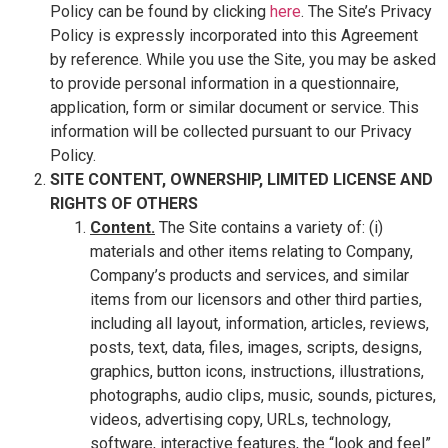
Policy can be found by clicking
here
. The Site’s Privacy
Policy is expressly incorporated into this Agreement
by reference. While you use the Site, you may be asked
to provide personal information in a questionnaire,
application, form or similar document or service. This
information will be collected pursuant to our Privacy
Policy.
SITE CONTENT, OWNERSHIP, LIMITED LICENSE AND
RIGHTS OF OTHERS
Content.
The Site contains a variety of: (i)
materials and other items relating to Company,
Company’s products and services, and similar
items from our licensors and other third parties,
including all layout, information, articles, reviews,
posts, text, data, files, images, scripts, designs,
graphics, button icons, instructions, illustrations,
photographs, audio clips, music, sounds, pictures,
videos, advertising copy, URLs, technology,
software, interactive features, the “look and feel”