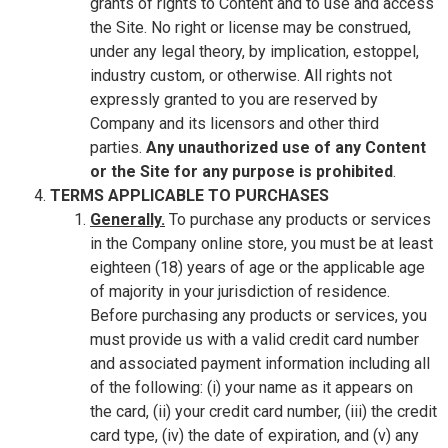
grants of rights to Content and to use and access
the Site. No right or license may be construed,
under any legal theory, by implication, estoppel,
industry custom, or otherwise. All rights not
expressly granted to you are reserved by
Company and its licensors and other third
parties.
Any unauthorized use of any Content
or the Site for any purpose is prohibited
.
TERMS APPLICABLE TO PURCHASES
Generally.
To purchase any products or services
in the Company online store, you must be at least
eighteen (18) years of age or the applicable age
of majority in your jurisdiction of residence.
Before purchasing any products or services, you
must provide us with a valid credit card number
and associated payment information including all
of the following: (i) your name as it appears on
the card, (ii) your credit card number, (iii) the credit
card type, (iv) the date of expiration, and (v) any