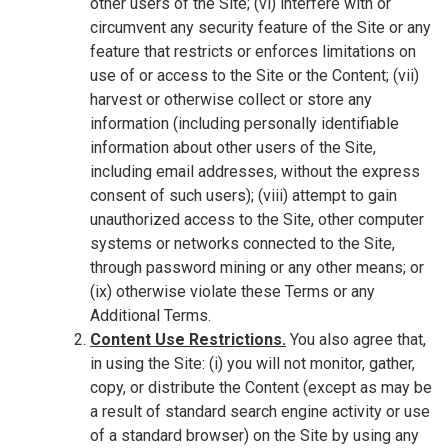
other users of the Site; (vi) interfere with or
circumvent any security feature of the Site or any
feature that restricts or enforces limitations on
use of or access to the Site or the Content; (vii)
harvest or otherwise collect or store any
information (including personally identifiable
information about other users of the Site,
including email addresses, without the express
consent of such users); (viii) attempt to gain
unauthorized access to the Site, other computer
systems or networks connected to the Site,
through password mining or any other means; or
(ix) otherwise violate these Terms or any
Additional Terms.
Content Use Restrictions.
You also agree that,
in using the Site: (i) you will not monitor, gather,
copy, or distribute the Content (except as may be
a result of standard search engine activity or use
of a standard browser) on the Site by using any