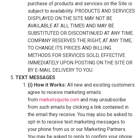
purchase of products and services on the Site is
subject to availability. PRODUCTS AND SERVICES
DISPLAYED ON THE SITE MAY NOT BE
AVAILABLE AT ALL TIMES AND MAY BE
SUBSTITUTED OR DISCONTINUED AT ANY TIME.
COMPANY RESERVES THE RIGHT, AT ANY TIME,
TO CHANGE ITS PRICES AND BILLING
METHODS FOR SERVICES SOLD, EFFECTIVE
IMMEDIATELY UPON POSTING ON THE SITE OR
BY E-MAIL DELIVERY TO YOU.
TEXT MESSAGES
(i) How it Works:
All new and existing customers
agree to receive marketing emails
from
marketsquote.com
and may unsubscribe
from such emails by clicking a link contained in
the email they receive. You may also be asked to
opt-in to receive text marketing messages to
your phone from us or our Marketing Partners.
You may be asked to reply to confirm your phone