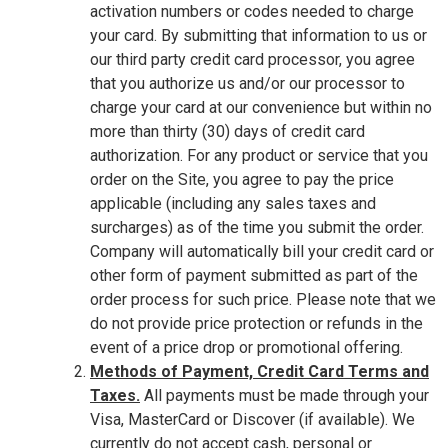
activation numbers or codes needed to charge
your card. By submitting that information to us or
our third party credit card processor, you agree
that you authorize us and/or our processor to
charge your card at our convenience but within no
more than thirty (30) days of credit card
authorization. For any product or service that you
order on the Site, you agree to pay the price
applicable (including any sales taxes and
surcharges) as of the time you submit the order.
Company will automatically bill your credit card or
other form of payment submitted as part of the
order process for such price. Please note that we
do not provide price protection or refunds in the
event of a price drop or promotional offering.
Methods of Payment, Credit Card Terms and
Taxes.
All payments must be made through your
Visa, MasterCard or Discover (if available). We
currently do not accept cash, personal or