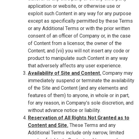
application or website, or otherwise use or
exploit such Content in any way for any purpose
except as specifically permitted by these Terms
or any Additional Terms or with the prior written
consent of an officer of Company or, in the case
of Content from a licensor, the owner of the
Content; and (vii) you will not insert any code or
product to manipulate such Content in any way
that adversely affects any user experience.
Availability of Site and Content.
Company may
immediately suspend or terminate the availability
of the Site and Content (and any elements and
features of them) to anyone, in whole or in part,
for any reason, in Company’s sole discretion, and
without advance notice or liability.
Reservation of All Rights Not Granted as to
Content and Site.
These Terms and any
Additional Terms include only narrow, limited