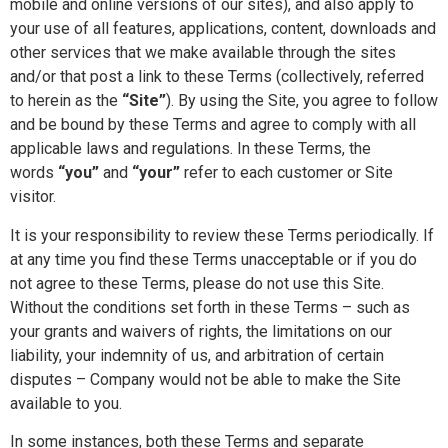
mobile and online versions of our sites), and also apply to
your use of all features, applications, content, downloads and
other services that we make available through the sites
and/or that post a link to these Terms (collectively, referred
to herein as the
“Site”
). By using the Site, you agree to follow
and be bound by these Terms and agree to comply with all
applicable laws and regulations. In these Terms, the
words
“you”
and
“your”
refer to each customer or Site
visitor.
It is your responsibility to review these Terms periodically. If
at any time you find these Terms unacceptable or if you do
not agree to these Terms, please do not use this Site.
Without the conditions set forth in these Terms – such as
your grants and waivers of rights, the limitations on our
liability, your indemnity of us, and arbitration of certain
disputes – Company would not be able to make the Site
available to you.
In some instances, both these Terms and separate