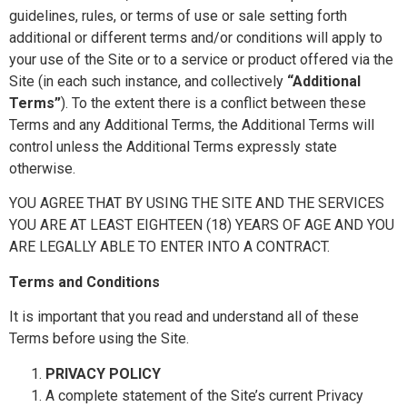
guidelines, rules, or terms of use or sale setting forth
additional or different terms and/or conditions will apply to
your use of the Site or to a service or product offered via the
Site (in each such instance, and collectively
“Additional
Terms”
). To the extent there is a conflict between these
Terms and any Additional Terms, the Additional Terms will
control unless the Additional Terms expressly state
otherwise.
YOU AGREE THAT BY USING THE SITE AND THE SERVICES
YOU ARE AT LEAST EIGHTEEN (18) YEARS OF AGE AND YOU
ARE LEGALLY ABLE TO ENTER INTO A CONTRACT.
Terms and Conditions
It is important that you read and understand all of these
Terms before using the Site.
PRIVACY POLICY
A complete statement of the Site’s current Privacy