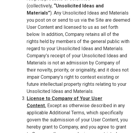
(collectively,
“Unsolicited Ideas and
Materials”
). Any Unsolicited Ideas and Materials
you post on or send to us via the Site are deemed
User Content and licensed to us as set forth
below. In addition, Company retains all of the
rights held by members of the general public with
regard to your Unsolicited Ideas and Materials.
Company’s receipt of your Unsolicited Ideas and
Materials is not an admission by Company of
their novelty, priority, or originality, and it does not
impair Company’s right to contest existing or
future intellectual property rights relating to your
Unsolicited Ideas and Materials.
License to Company of Your User
Content.
Except as otherwise described in any
applicable Additional Terms, which specifically
govern the submission of your User Content, you
hereby grant to Company, and you agree to grant