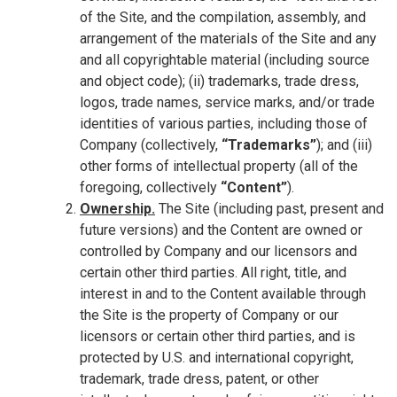
of the Site, and the compilation, assembly, and
arrangement of the materials of the Site and any
and all copyrightable material (including source
and object code); (ii) trademarks, trade dress,
logos, trade names, service marks, and/or trade
identities of various parties, including those of
Company (collectively,
“Trademarks”
); and (iii)
other forms of intellectual property (all of the
foregoing, collectively
“Content”
).
Ownership.
The Site (including past, present and
future versions) and the Content are owned or
controlled by Company and our licensors and
certain other third parties. All right, title, and
interest in and to the Content available through
the Site is the property of Company or our
licensors or certain other third parties, and is
protected by U.S. and international copyright,
trademark, trade dress, patent, or other