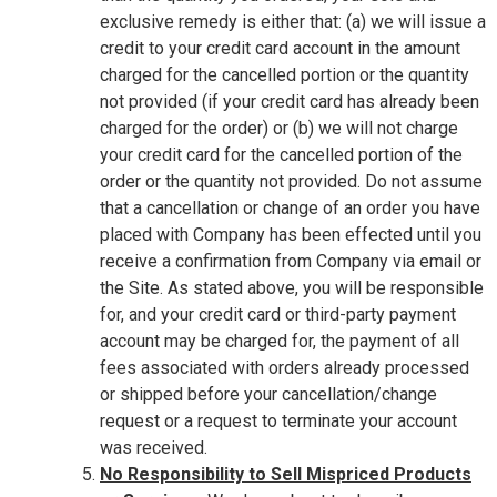
exclusive remedy is either that: (a) we will issue a
credit to your credit card account in the amount
charged for the cancelled portion or the quantity
not provided (if your credit card has already been
charged for the order) or (b) we will not charge
your credit card for the cancelled portion of the
order or the quantity not provided. Do not assume
that a cancellation or change of an order you have
placed with Company has been effected until you
receive a confirmation from Company via email or
the Site. As stated above, you will be responsible
for, and your credit card or third-party payment
account may be charged for, the payment of all
fees associated with orders already processed
or shipped before your cancellation/change
request or a request to terminate your account
was received.
No Responsibility to Sell Mispriced Products