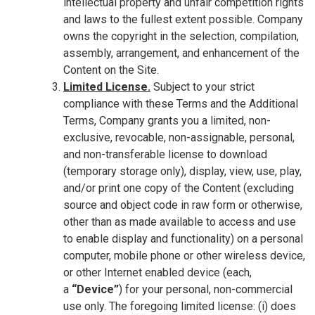
intellectual property and unfair competition rights
and laws to the fullest extent possible. Company
owns the copyright in the selection, compilation,
assembly, arrangement, and enhancement of the
Content on the Site.
Limited License.
Subject to your strict
compliance with these Terms and the Additional
Terms, Company grants you a limited, non-
exclusive, revocable, non-assignable, personal,
and non-transferable license to download
(temporary storage only), display, view, use, play,
and/or print one copy of the Content (excluding
source and object code in raw form or otherwise,
other than as made available to access and use
to enable display and functionality) on a personal
computer, mobile phone or other wireless device,
or other Internet enabled device (each,
a
“Device”
) for your personal, non-commercial
use only. The foregoing limited license: (i) does