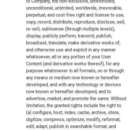
to Company, the non-exclusive, unrestricted,
unconditional, unlimited, worldwide, irrevocable,
perpetual, and cost-free right and license to use,
copy, record, distribute, reproduce, disclose, sell,
re-sell, sublicense (through multiple levels),
display, publicly perform, transmit, publish,
broadcast, translate, make derivative works of,
and otherwise use and exploit in any manner
whatsoever, all or any portion of your User
Content (and derivative works thereof), for any
purpose whatsoever in all formats, on or through
any means or medium now known or hereafter
developed, and with any technology or devices
now known or hereafter developed, and to
advertise, market, and promote the same. Without
limitation, the granted rights include the right to:
(a) configure, host, index, cache, archive, store,
digitize, compress, optimize, modify, reformat,
edit, adapt, publish in searchable format, and