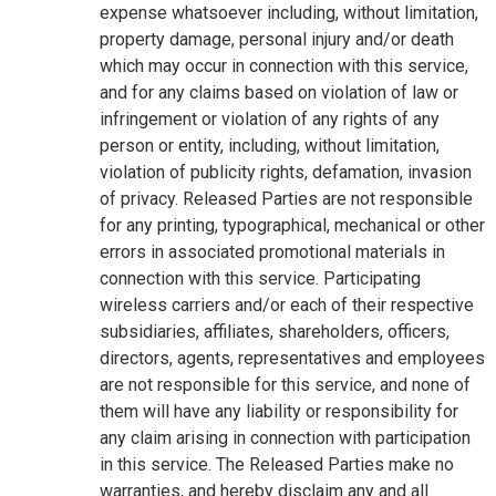
expense whatsoever including, without limitation,
property damage, personal injury and/or death
which may occur in connection with this service,
and for any claims based on violation of law or
infringement or violation of any rights of any
person or entity, including, without limitation,
violation of publicity rights, defamation, invasion
of privacy. Released Parties are not responsible
for any printing, typographical, mechanical or other
errors in associated promotional materials in
connection with this service. Participating
wireless carriers and/or each of their respective
subsidiaries, affiliates, shareholders, officers,
directors, agents, representatives and employees
are not responsible for this service, and none of
them will have any liability or responsibility for
any claim arising in connection with participation
in this service. The Released Parties make no
warranties, and hereby disclaim any and all