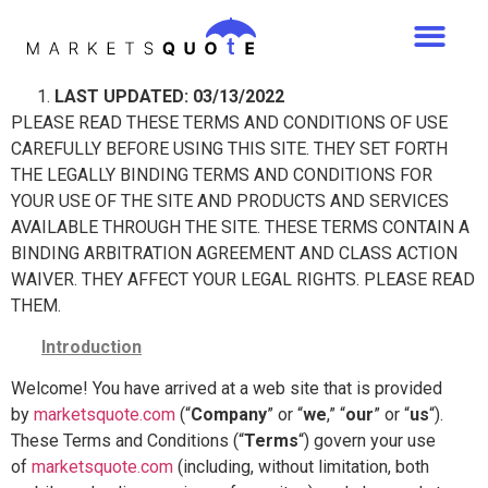
LAST UPDATED: 03/13/2022
PLEASE READ THESE TERMS AND CONDITIONS OF USE
CAREFULLY BEFORE USING THIS SITE. THEY SET FORTH
THE LEGALLY BINDING TERMS AND CONDITIONS FOR
YOUR USE OF THE SITE AND PRODUCTS AND SERVICES
AVAILABLE THROUGH THE SITE. THESE TERMS CONTAIN A
BINDING ARBITRATION AGREEMENT AND CLASS ACTION
WAIVER. THEY AFFECT YOUR LEGAL RIGHTS. PLEASE READ
THEM.
Introduction
Welcome! You have arrived at a web site that is provided
by
marketsquote.com
(“
Company
” or “
we
,” “
our
” or “
us
“).
These Terms and Conditions (“
Terms
“) govern your use
of
marketsquote.com
(including, without limitation, both