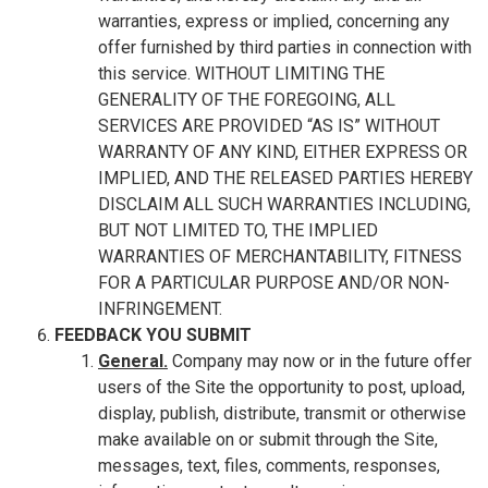
warranties, express or implied, concerning any
offer furnished by third parties in connection with
this service. WITHOUT LIMITING THE
GENERALITY OF THE FOREGOING, ALL
SERVICES ARE PROVIDED “AS IS” WITHOUT
WARRANTY OF ANY KIND, EITHER EXPRESS OR
IMPLIED, AND THE RELEASED PARTIES HEREBY
DISCLAIM ALL SUCH WARRANTIES INCLUDING,
BUT NOT LIMITED TO, THE IMPLIED
WARRANTIES OF MERCHANTABILITY, FITNESS
FOR A PARTICULAR PURPOSE AND/OR NON-
INFRINGEMENT.
FEEDBACK YOU SUBMIT
General.
Company may now or in the future offer
users of the Site the opportunity to post, upload,
display, publish, distribute, transmit or otherwise
make available on or submit through the Site,
messages, text, files, comments, responses,