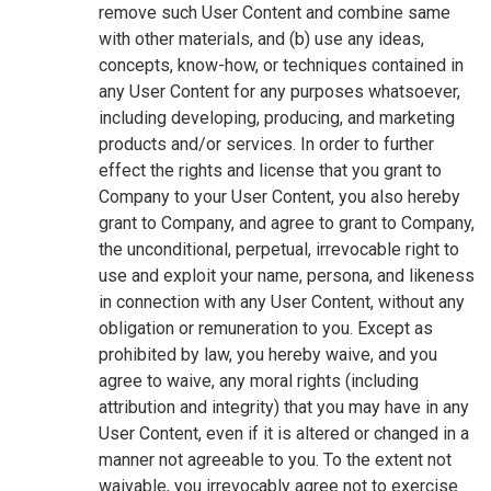
remove such User Content and combine same
with other materials, and (b) use any ideas,
concepts, know-how, or techniques contained in
any User Content for any purposes whatsoever,
including developing, producing, and marketing
products and/or services. In order to further
effect the rights and license that you grant to
Company to your User Content, you also hereby
grant to Company, and agree to grant to Company,
the unconditional, perpetual, irrevocable right to
use and exploit your name, persona, and likeness
in connection with any User Content, without any
obligation or remuneration to you. Except as
prohibited by law, you hereby waive, and you
agree to waive, any moral rights (including
attribution and integrity) that you may have in any
User Content, even if it is altered or changed in a
manner not agreeable to you. To the extent not
waivable, you irrevocably agree not to exercise