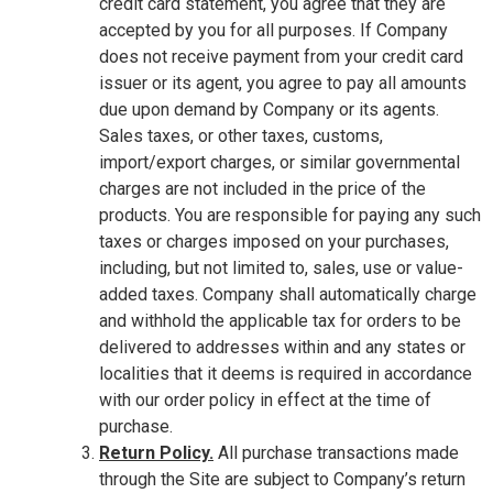
credit card statement, you agree that they are
accepted by you for all purposes. If Company
does not receive payment from your credit card
issuer or its agent, you agree to pay all amounts
due upon demand by Company or its agents.
Sales taxes, or other taxes, customs,
import/export charges, or similar governmental
charges are not included in the price of the
products. You are responsible for paying any such
taxes or charges imposed on your purchases,
including, but not limited to, sales, use or value-
added taxes. Company shall automatically charge
and withhold the applicable tax for orders to be
delivered to addresses within and any states or
localities that it deems is required in accordance
with our order policy in effect at the time of
purchase.
Return Policy.
All purchase transactions made
through the Site are subject to Company’s return