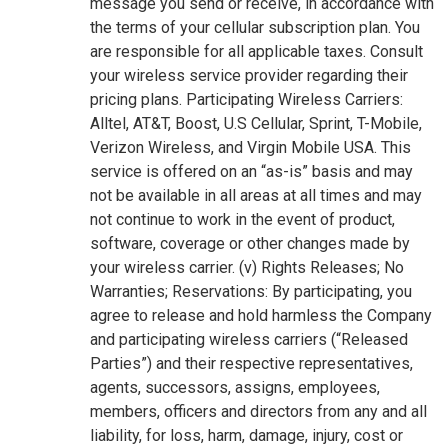
message you send or receive, in accordance with
the terms of your cellular subscription plan. You
are responsible for all applicable taxes. Consult
your wireless service provider regarding their
pricing plans. Participating Wireless Carriers:
Alltel, AT&T, Boost, U.S Cellular, Sprint, T-Mobile,
Verizon Wireless, and Virgin Mobile USA. This
service is offered on an “as-is” basis and may
not be available in all areas at all times and may
not continue to work in the event of product,
software, coverage or other changes made by
your wireless carrier. (v) Rights Releases; No
Warranties; Reservations: By participating, you
agree to release and hold harmless the Company
and participating wireless carriers (“Released
Parties”) and their respective representatives,
agents, successors, assigns, employees,
members, officers and directors from any and all
liability, for loss, harm, damage, injury, cost or