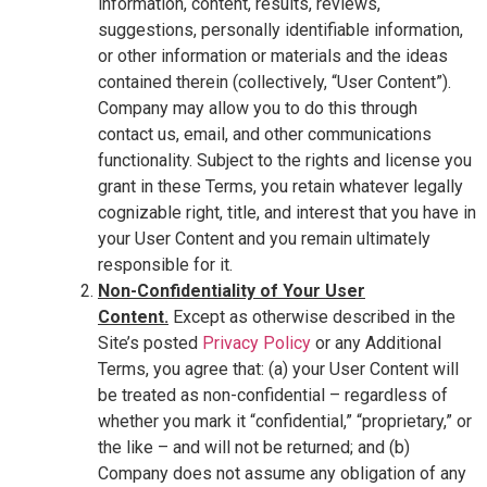
information, content, results, reviews,
suggestions, personally identifiable information,
or other information or materials and the ideas
contained therein (collectively, “User Content”).
Company may allow you to do this through
contact us, email, and other communications
functionality. Subject to the rights and license you
grant in these Terms, you retain whatever legally
cognizable right, title, and interest that you have in
your User Content and you remain ultimately
responsible for it.
Non-Confidentiality of Your User
Content.
Except as otherwise described in the
Site’s posted
Privacy Policy
or any Additional
Terms, you agree that: (a) your User Content will
be treated as non-confidential – regardless of
whether you mark it “confidential,” “proprietary,” or
the like – and will not be returned; and (b)
Company does not assume any obligation of any