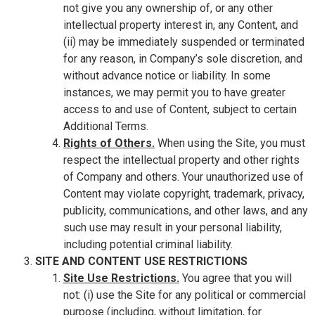
not give you any ownership of, or any other
intellectual property interest in, any Content, and
(ii) may be immediately suspended or terminated
for any reason, in Company’s sole discretion, and
without advance notice or liability. In some
instances, we may permit you to have greater
access to and use of Content, subject to certain
Additional Terms.
Rights of Others.
When using the Site, you must
respect the intellectual property and other rights
of Company and others. Your unauthorized use of
Content may violate copyright, trademark, privacy,
publicity, communications, and other laws, and any
such use may result in your personal liability,
including potential criminal liability.
SITE AND CONTENT USE RESTRICTIONS
Site Use Restrictions.
You agree that you will
not: (i) use the Site for any political or commercial
purpose (including, without limitation, for